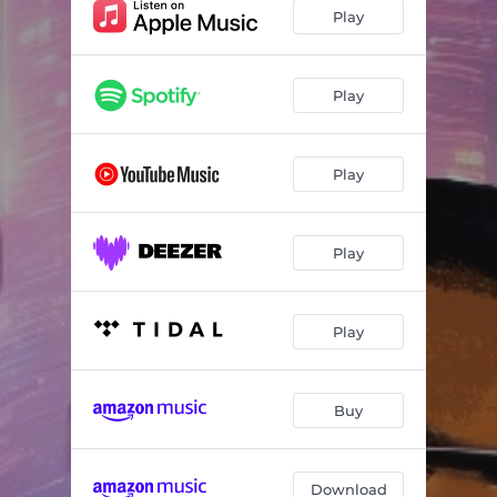
Play
Play
Play
Play
Play
Buy
Download