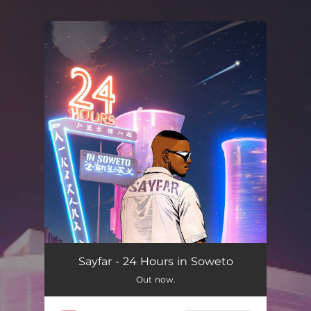
.
You're all set!
Sayfar - 24 Hours in Soweto
Out now.