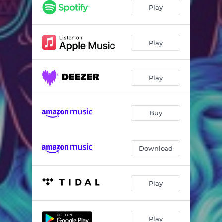
Play
Play
Play
Buy
Download
Play
Play