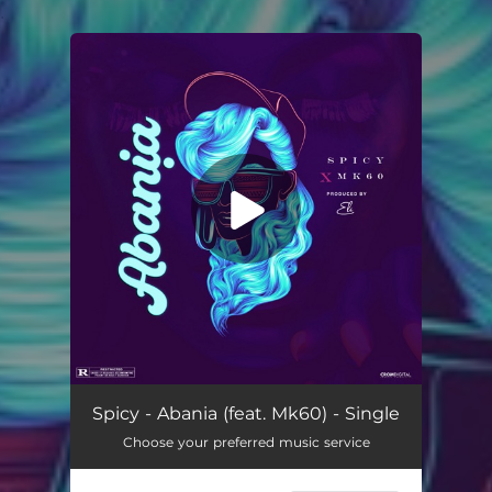
.
You're all set!
Abania (feat. Mk60)
02:57
Spicy - Abania (feat. Mk60) - Single
Choose your preferred music service