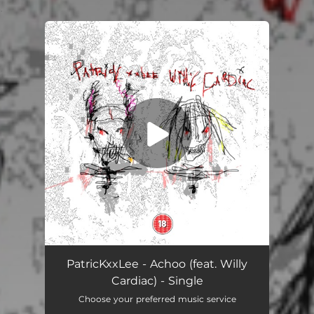
.
You're all set!
Achoo (feat. Willy Cardiac)
03:06
PatricKxxLee - Achoo (feat. Willy
Cardiac) - Single
Choose your preferred music service