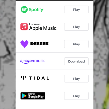
Play
Play
Play
Download
Play
Play