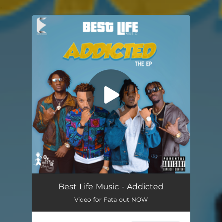
.
You're all set!
Best Life Music - ‎Addicted
Video for Fata out NOW