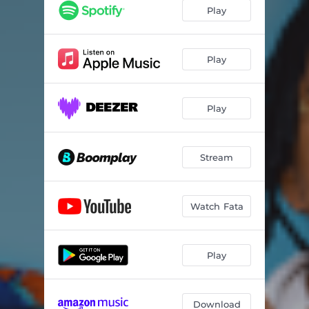
Play
Play
Play
Stream
Watch Fata
Play
Download