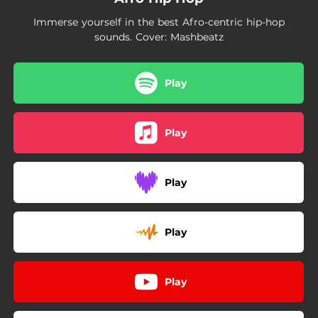
02:23
Issa Lot
Immerse yourself in the best Afro-centric hip-hop
03:29
Umfowethu
sounds. Cover: Mashbeatz
04:00
Sissiah
Play
02:49
Chain Chain
03:26
Doucement oh ! !
Play
03:42
Good Morning - Remix
02:52
Chiwawa
Play
03:30
Buga
Play
03:13
Aminata
02:50
Stimela
Play
03:27
Rich Dad, Poor Dad