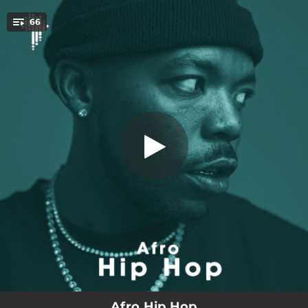
.
66
Dala Ntwana
You're all set!
03:12
Dala Ntwana
03:33
Basadi - Remix
04:12
Wavy (feat. Sarkodie)
03:36
On The Streets
03:21
Big Time Sh'lappa
03:51
Ang'na Stress
03:41
Different
00:41
Kuronbe
03:24
Zoom
Afro Hip Hop