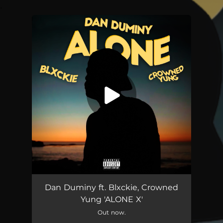
.
You're all set!
Alone X (feat. Blxckie & Crowned Yung)
02:19
Dan Duminy ft. Blxckie, Crowned
Yung 'ALONE X'
Out now.