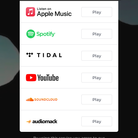
Play
Play
Play
Play
Play
Play
By using this service you agree to our