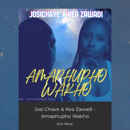
You're all set!
Josi Chave & Kea Zawadi -
Amaphupho Wakho
Out Now.