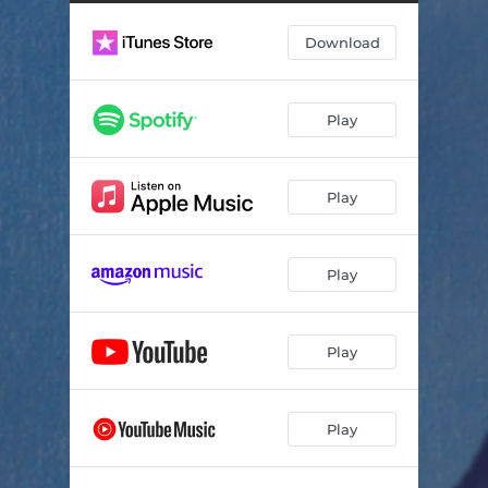
Download
Play
Play
Play
Play
Play