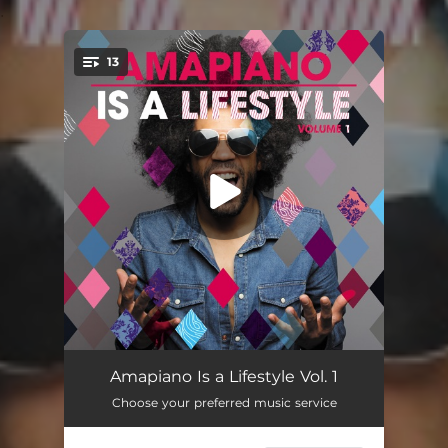
.
13
You're all set!
Yey Wena (feat. Jozlna) [Luu Nineleven Pia Mix]
06:41
Amapiano Is a Lifestyle Vol. 1
Choose your preferred music service
Bum Bum (feat. TP)
07:14