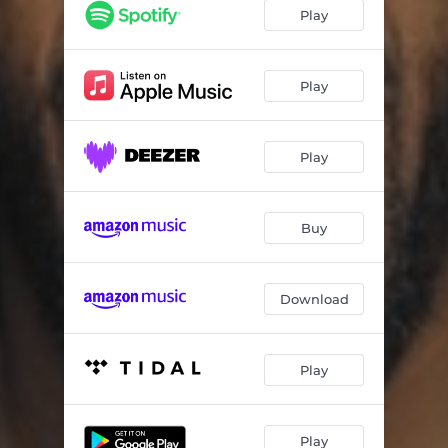
H&M
08:04
Play
Shesha
06:42
Igama (feat. Dladla Mshunqisi) [Main Mix]
05:05
Play
Boy Boy
06:52
Play
Bafo Thumela
06:49
Left & Right (Main Mix)
06:28
Buy
Man Struggling (God Bass Mix)
09:04
Memories
07:22
Download
Second Situations (Main Mix)
09:09
The Day We Met
08:09
Play
You Came into My Life
08:32
Play