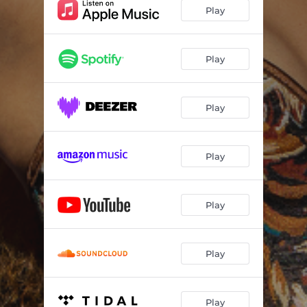
Play
Play
Play
Play
Play
Play
Play