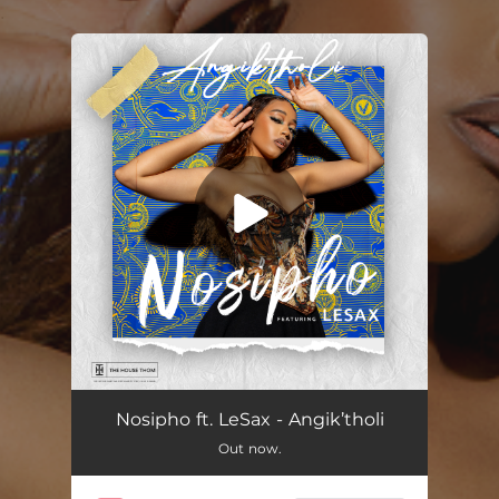
.
You're all set!
Angik’tholi (feat. LeSax)
07:23
Nosipho ft. LeSax - Angik’tholi
Out now.