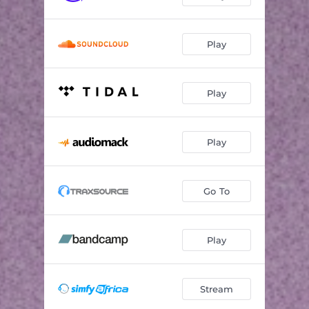
Play
Play
Play
Go To
Play
Stream