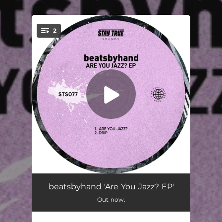
.
2
You're all set!
Are You Jazz?
08:08
beatsbyhand 'Are You Jazz? EP'
Out now.
Drip
07:01