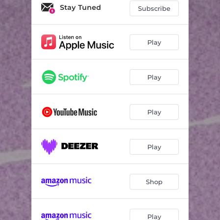
Stay Tuned
Subscribe
Play
Play
Play
Play
Shop
Play