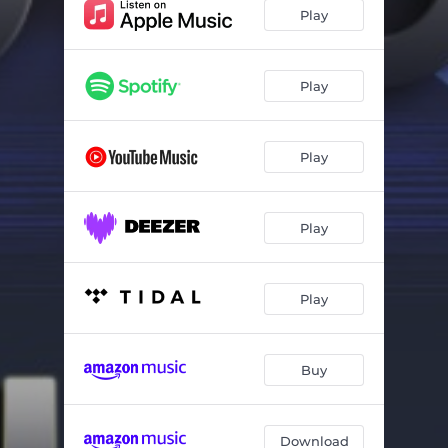
Play
Play
Play
Play
Play
Buy
Download