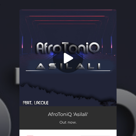
.
You're all set!
Asilali (feat. Lacole)
06:17
AfroToniQ 'Asilali'
Out now.