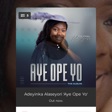
.
5
You're all set!
Aye Ope yo
13:12
Adeyinka Alaseyori 'Aye Ope Yo'
Out now.
Ire Iran
09:08