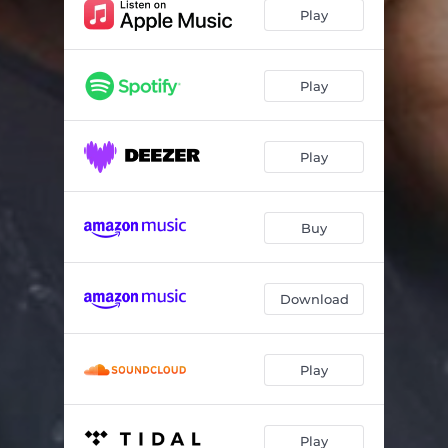
Praise Medley
17:31
Play
Won Rope O Pede
05:40
Olorun To Le (Mighty God)
08:23
Play
Play
Buy
Download
Play
Play