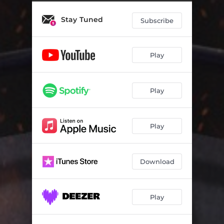
Stay Tuned
Subscribe
Play
Play
Play
Download
Play