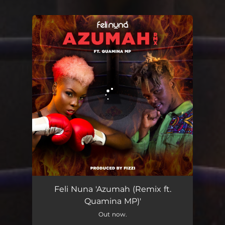
You're all set!
Azumah
03:43
Feli Nuna 'Azumah (Remix ft.
Quamina MP)'
Out now.