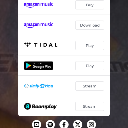
Buy
Download
Play
Play
Stream
Stream