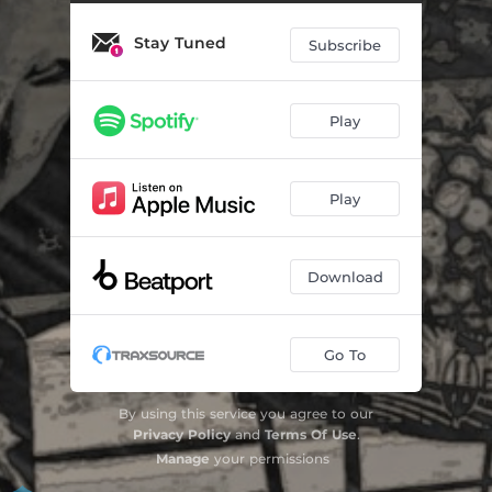
Stay Tuned
Subscribe
Play
Play
Download
Go To
By using this service you agree to our
Privacy Policy
and
Terms Of Use
.
Manage
your permissions