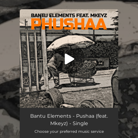
.
You're all set!
Pushaa (feat. Mkeyz)
06:53
Bantu Elements - Pushaa (feat.
Mkeyz) - Single
Choose your preferred music service