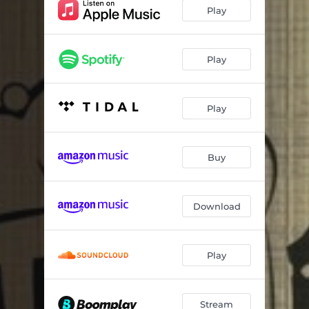
Play
Play
Play
Buy
Download
Play
Stream