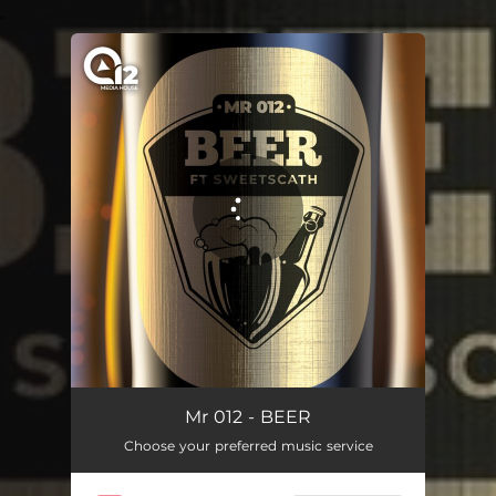
.
You're all set!
Mr 012 - BEER
Choose your preferred music service