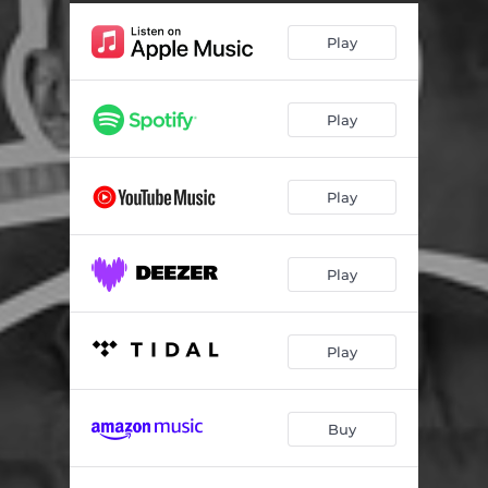
Play
Play
Play
Play
Play
Buy