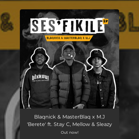
.
You're all set!
Berete
06:13
Blaqnick & MasterBlaq x M.J
'Berete' ft. Stay C, Mellow & Sleazy
Out now!