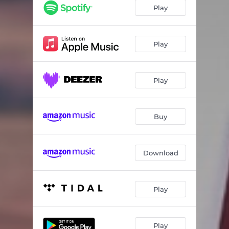
Play
Play
Play
Buy
Download
Play
Play