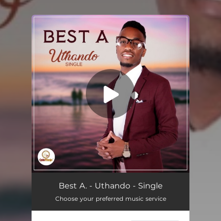
.
You're all set!
Uthando
03:39
Best A. - Uthando - Single
Choose your preferred music service