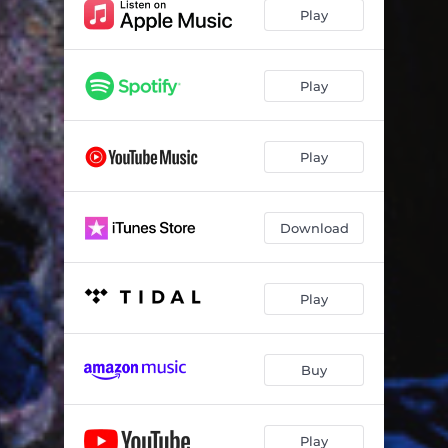
Call My Phone
02:17
Play
Slow Whine
02:33
OWO TO PO LETI
02:25
Play
Dinero
03:08
Play
Fallacy
03:31
For My Head
03:10
Download
Taka Oshi
02:14
NO MORE CONDITION
02:54
Play
Whine
02:33
Lagos
04:19
Buy
Credit Score
04:00
Abracadabra
03:02
Play