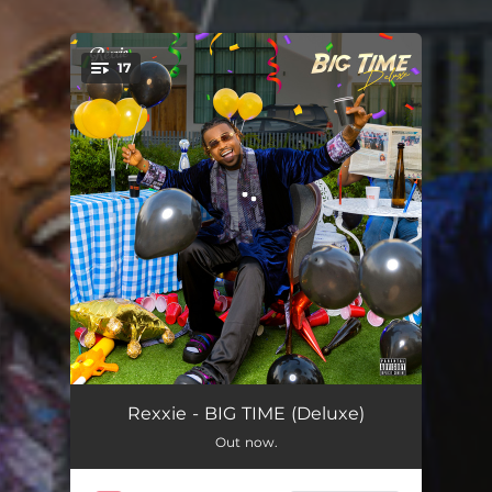
17
You're all set!
Frenemies - Remix
02:53
Rexxie - BIG TIME (Deluxe)
Out now.
Asiko (Big Time)
02:38