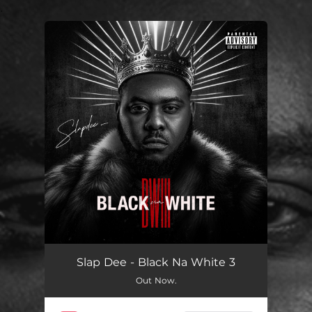
.
You're all set!
Slap Dee - Black Na White 3
Out Now.