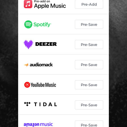
Pre-Add
Pre-Save
Pre-Save
Pre-Save
Pre-Save
Pre-Save
Pre-Save