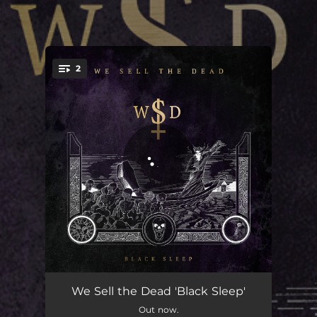
.
2
You're all set!
Black Sleep
04:18
We Sell the Dead 'Black Sleep'
Out now.
Across the Water
03:40