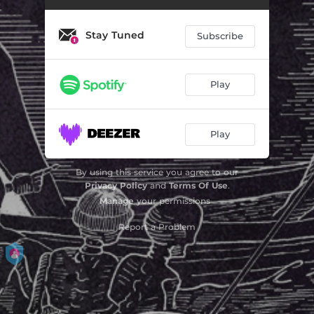
Stay Tuned
Subscribe
Play
Play
By using this service you agree to our
Privacy Policy
and
Terms Of Use
.
Manage
your permissions
Report a Problem