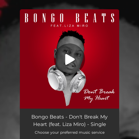
.
You're all set!
Don't Break My Heart (feat. Liza Miro)
07:05
Bongo Beats - Don't Break My
Heart (feat. Liza Miro) - Single
Choose your preferred music service