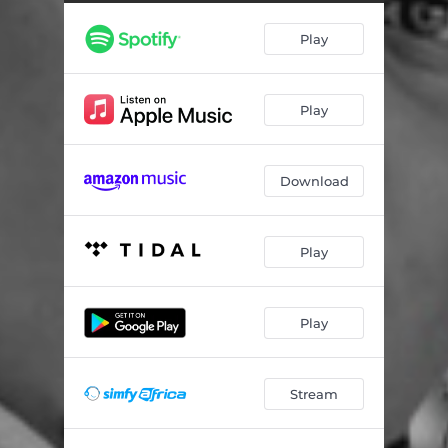
Play
Play
Download
Play
Play
Stream