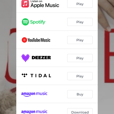
Play
Play
Play
Play
Play
Buy
Download