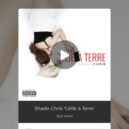
.
You're all set!
Célib À Terre
02:53
Shado Chris 'Célib à Terre'
Out now!