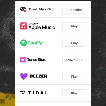
Trick Dice
02:53
Dont Miss Out
Chow
03:46
Subscribe
Tales
02:55
Play
Play
Download
Play
Play