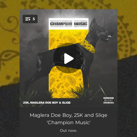
5
You're all set!
Championship
02:44
Maglera Doe Boy, 25K and Sliqe
'Champion Music'
Fresh Take
02:50
Out now.