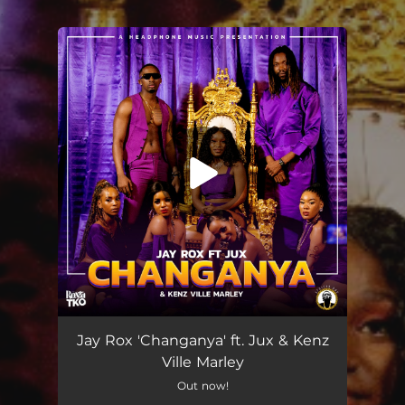
.
You're all set!
Changanya (feat. Jux & Kenz Ville Marley)
04:18
Jay Rox 'Changanya' ft. Jux & Kenz
Ville Marley
Out now!