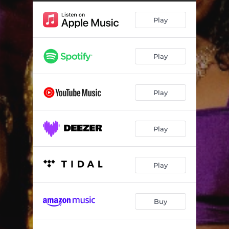
Play
Play
Play
Play
Play
Buy