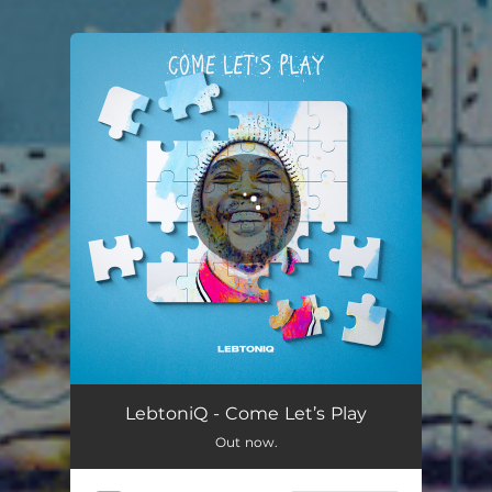
You're all set!
Heavenly Prayers
06:59
LebtoniQ - Come Let’s Play
Out now.