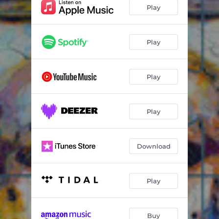
Play
Play
Play
Play
Download
Play
Buy