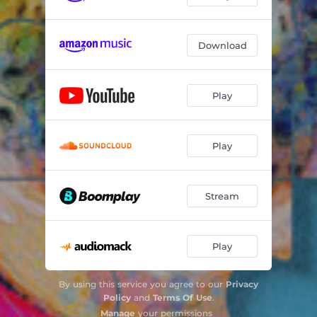
Download
Play
Play
Stream
Play
By using this service you agree to our
Privacy
Policy
and
Terms Of Use
.
Manage
your permissions