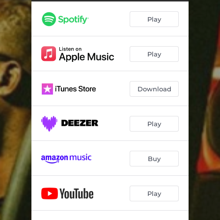
Play
Play
Download
Play
Buy
Play