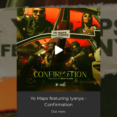
You're all set!
Confirmation (feat. Iyanya)
03:18
Yo Maps featuring Iyanya -
Confirmation
Out now.