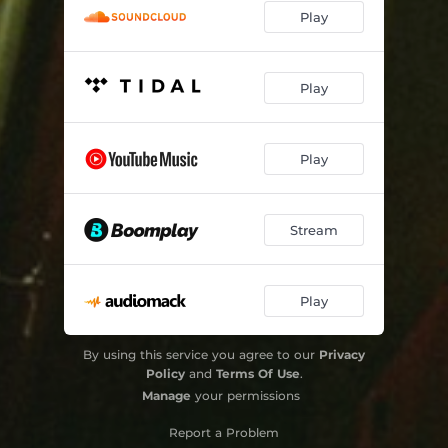
Play
Play
Play
Stream
Play
By using this service you agree to our
Privacy
Policy
and
Terms Of Use
.
Manage
your permissions
Report a Problem