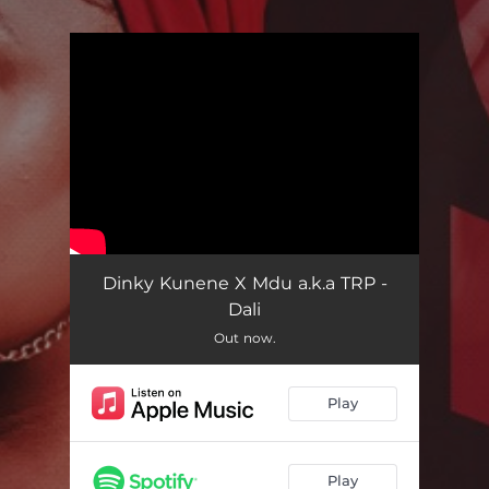
.
You're all set!
Dinky Kunene X Mdu a.k.a TRP -
Dali
Out now.
Play
Play