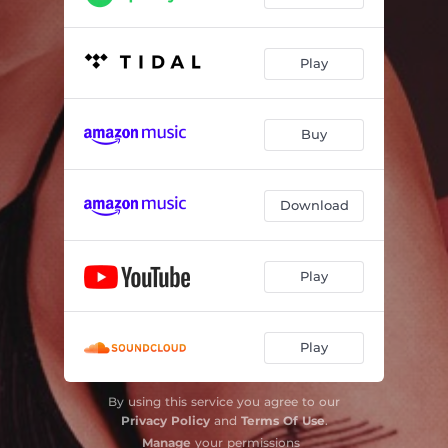
Play
Buy
Download
Play
Play
By using this service you agree to our
Privacy Policy
and
Terms Of Use
.
Manage
your permissions