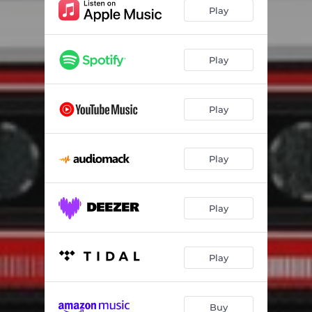
Play
Play
Play
Play
Play
Play
Buy