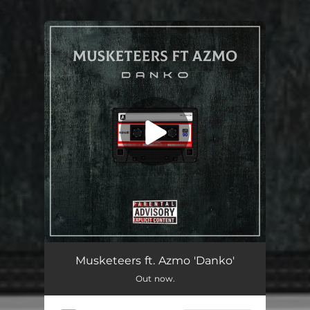
.
You're all set!
Danko (feat. Azmo)
05:44
Musketeers ft. Azmo 'Danko'
Out now.