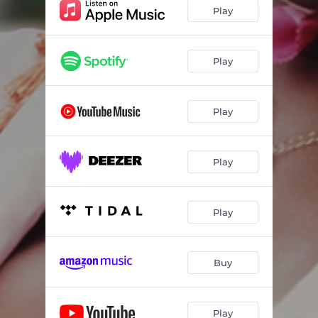
Play
Play
Play
Play
Play
Buy
Play