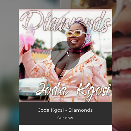
.
You're all set!
Diamonds
01:50
Joda Kgosi - Diamonds
Out now.