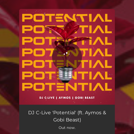
You're all set!
Potential
04:59
DJ C-Live 'Potential' (ft. Aymos &
Gobi Beast)
Out now.