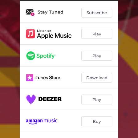
Stay Tuned
Subscribe
Play
Play
Download
Play
Buy