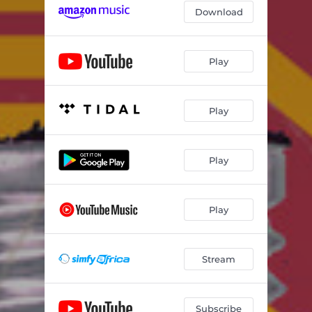
Download
Play
Play
Play
Play
Stream
Subscribe