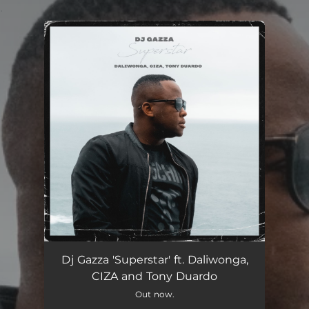
.
You're all set!
Superstar
05:45
Dj Gazza 'Superstar' ft. Daliwonga,
CIZA and Tony Duardo
Out now.