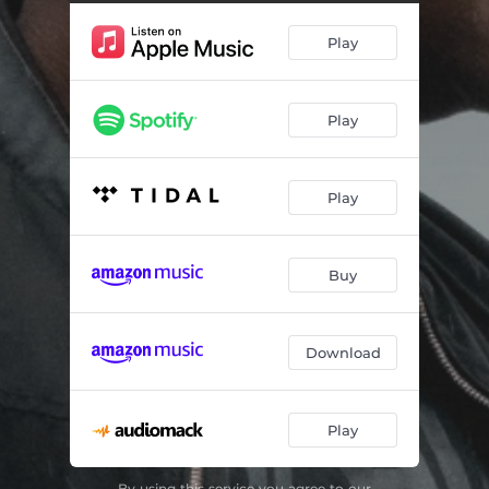
Play
Play
Play
Buy
Download
Play
By using this service you agree to our