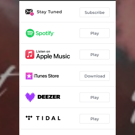
Stay Tuned
Subscribe
Play
Play
Download
Play
Play