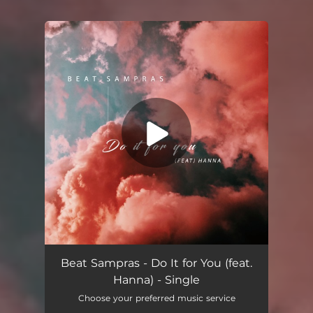
You're all set!
Do It for You (feat. Hanna)
03:48
Beat Sampras - Do It for You (feat.
Hanna) - Single
Choose your preferred music service