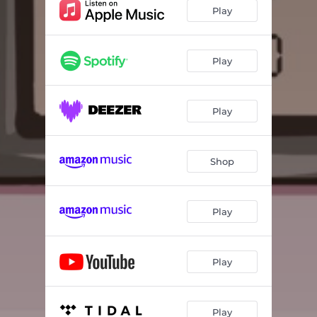
Play
Play
Play
Shop
Play
Play
Play