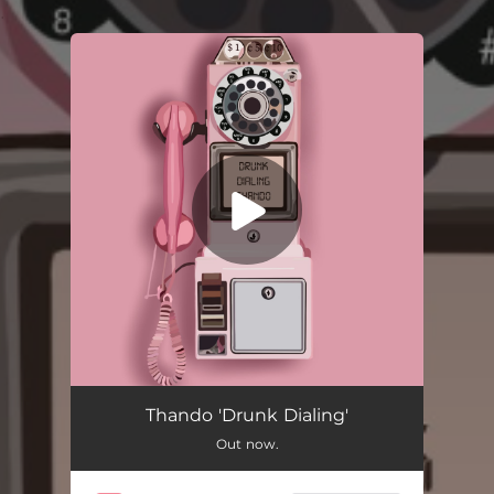
.
You're all set!
Drunk Dialing
02:49
Thando 'Drunk Dialing'
Out now.