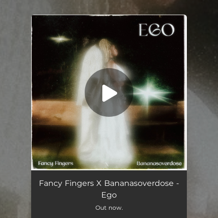
.
You're all set!
Ego (feat. Bananasoverdose)
02:53
Fancy Fingers X Bananasoverdose -
Ego
Out now.