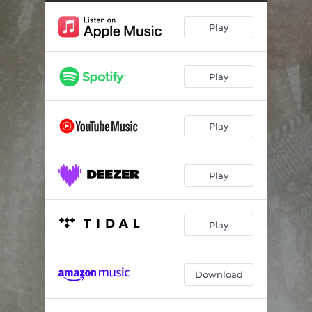
Play
Play
Play
Play
Play
Download