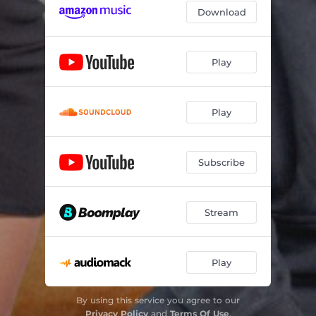
Download
Play
Play
Subscribe
Stream
Play
By using this service you agree to our
Privacy Policy
and
Terms Of Use
.