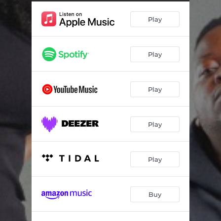
Ekhaya (feat. MFR Souls & Amukelani)
08:42
Play
Bavelaphi (feat. AmaQhawe_sa & Papa Jay)
06:22
Sbahle (feat. Faith Strings, Sim Setter, Smavesh & Mankay & Choco Dynasty)
07:43
Play
Impilo (feat. Djy Vino)
06:30
Play
Play
Play
Buy