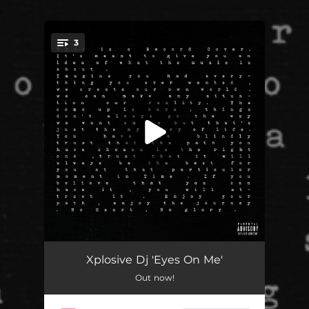
.
3
You're all set!
Heart & Glory
02:11
Xplosive Dj 'Eyes On Me'
Out now!
Eyes on Me (feat. Soulful Clay & jvsn)
04:02