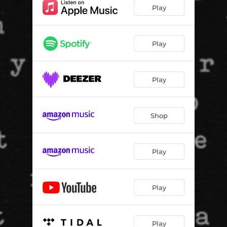
Lately
03:49
Play
Play
Play
Shop
Play
Play
Play