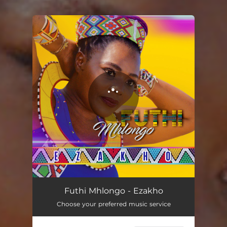
You're all set!
Ezakho
04:04
Futhi Mhlongo - Ezakho
Choose your preferred music service