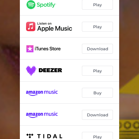
Play
Play
Download
Play
Buy
Download
Play