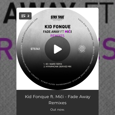
2
You're all set!
Fade Away (feat. Miči) [Ed - Ward Remix]
06:41
Kid Fonque ft. Miči - Fade Away
Remixes
Fade Away (feat. Miči) [Hypaphonik Derived Mix]
07:05
Out now.