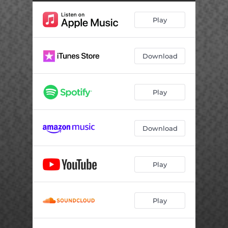
Play
Download
Play
Download
Play
Play