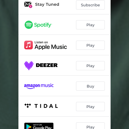
Stay Tuned
Subscribe
Play
Play
Play
Buy
Play
Play