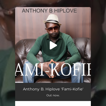
.
You're all set!
Fami - Kofie
03:00
Anthony B. Hiplove 'Fami-Kofie'
Out now.