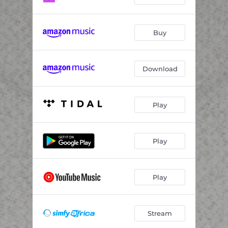
Buy
Download
Play
Play
Play
Stream