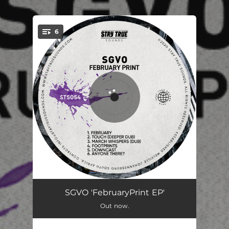
6
You're all set!
February
06:33
SGVO 'FebruaryPrint EP'
Out now.
Touch - (Deeper Dub)
07:37