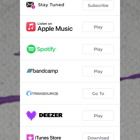
March Whispers - (Dub)
06:47
Stay Tuned
Subscribe
Footprints
06:32
Down-Cast - (Dub)
06:32
Play
Anyone There
06:52
Play
Play
Go To
Play
Download