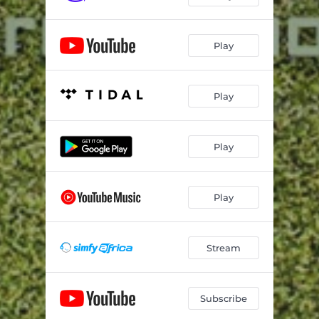
Play
Play
Play
Play
Stream
Subscribe