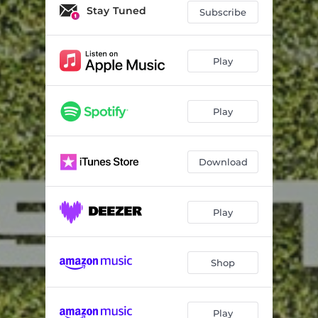
Stay Tuned
Subscribe
Play
Play
Download
Play
Shop
Play