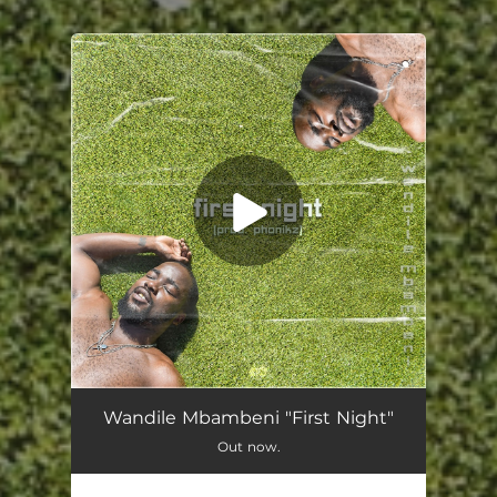
You're all set!
First Night
03:39
Wandile Mbambeni "First Night"
Out now.