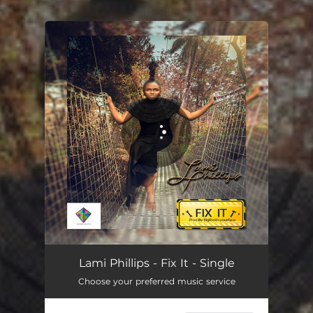
.
You're all set!
Lami Phillips - Fix It - Single
Choose your preferred music service