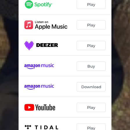
Play
Play
Play
Buy
Download
Play
Play