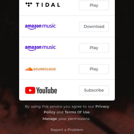
Play
Download
Play
Play
Subscribe
By using this service you agree to our
Privacy
Policy
and
Terms Of Use
.
Manage
your permissions
Report a Problem