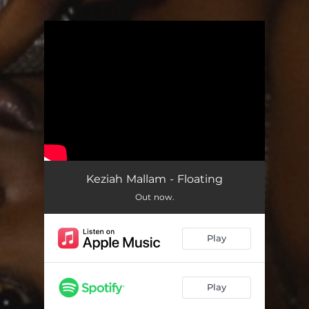
You're all set!
Keziah Mallam - Floating
Out now.
Play
Play