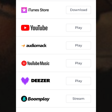
Download
Play
Play
Play
Play
Stream