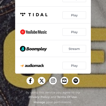
Play
Play
Stream
Play
By using this service you agree to our
Privacy Policy
and
Terms Of Use
.
Manage
your permissions