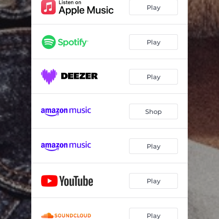
Play
Play
Play
Shop
Play
Play
Play