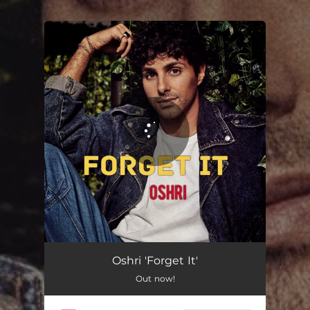
.
You're all set!
Oshri 'Forget It'
Out now!