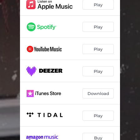
Play
Play
Play
Play
Download
Play
Buy