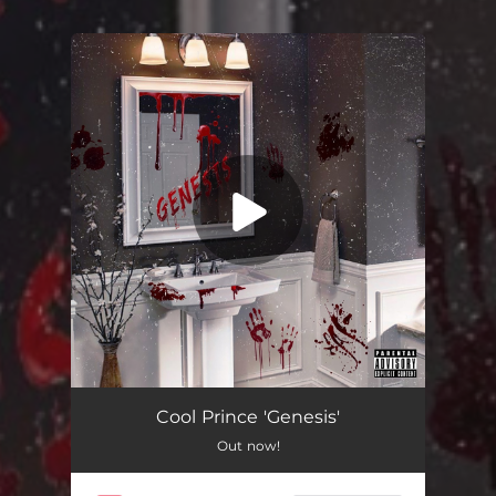
You're all set!
Cool Prince 'Genesis'
Out now!