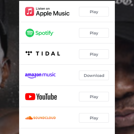
Play
Play
Play
Download
Play
Play