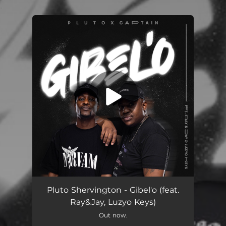
.
You're all set!
Gibel'o (feat. Ray&Jay & Luzyo Keys)
06:39
Pluto Shervington - Gibel'o (feat.
Ray&Jay, Luzyo Keys)
Out now.