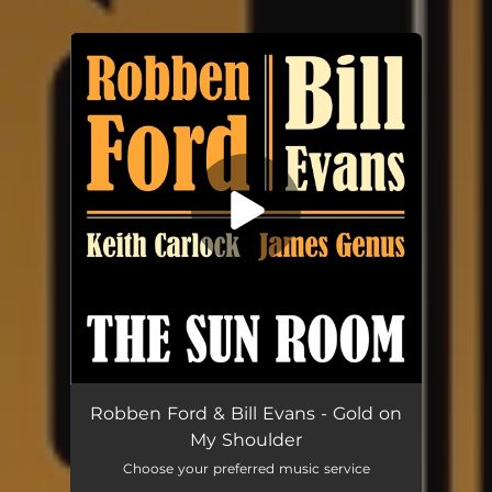
You're all set!
Robben Ford & Bill Evans - Gold on
My Shoulder
Choose your preferred music service