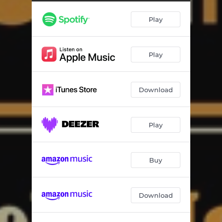
Play
Play
Download
Play
Buy
Download