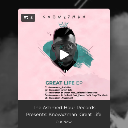
5
You're all set!
Addiction
07:35
The Ashmed Hour Records
Presents: Knowxzman 'Great Life'
Great Life
07:43
Out Now.