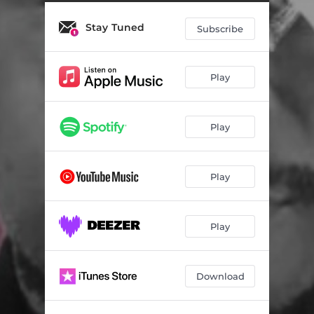
Selected Generation
07:00
Stay Tuned
Don't Stop the Music
06:52
Subscribe
Amusement
07:19
Play
Play
Play
Play
Download