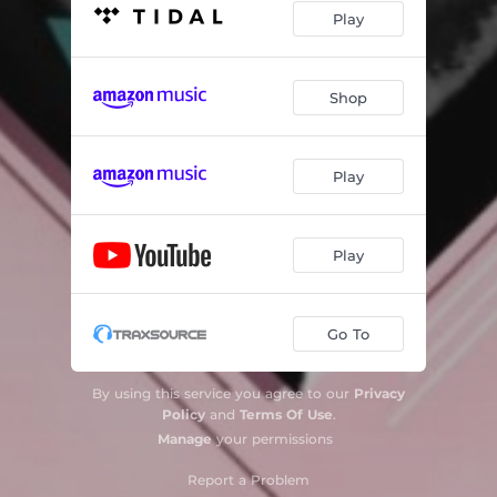
Play
Shop
Play
Play
Go To
By using this service you agree to our
Privacy
Policy
and
Terms Of Use
.
Manage
your permissions
Report a Problem