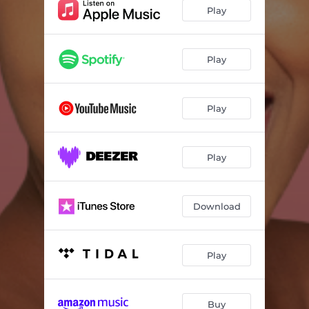
Play
Play
Play
Play
Download
Play
Buy