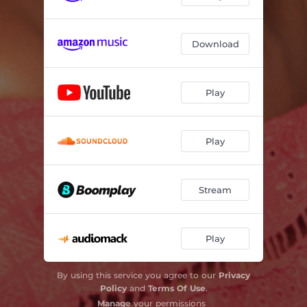
Download
Play
Play
Stream
Play
By using this service you agree to our
Privacy
Policy
and
Terms Of Use
.
Manage
your permissions