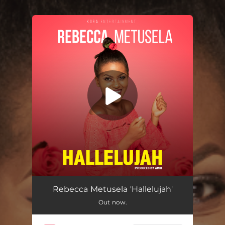
You're all set!
Hallelujah
03:24
Rebecca Metusela 'Hallelujah'
Out now.