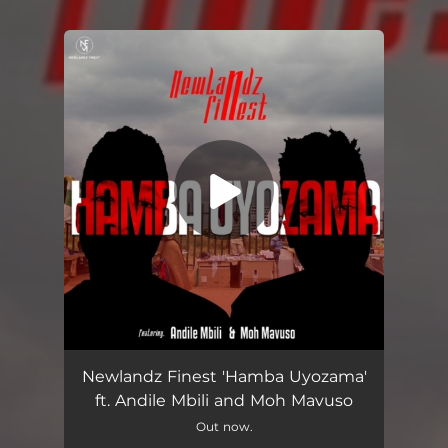
You're all set!
Hamba Uyozama (feat. Andile Mbili & Moh Mavuso)
05:11
Newlandz Finest 'Hamba Uyozama'
ft. Andile Mbili and Moh Mavuso
Out now.