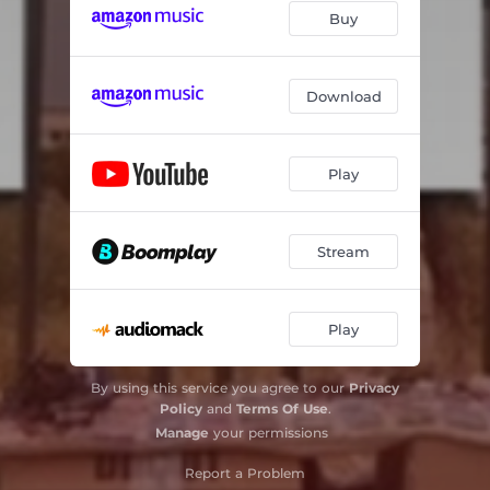
Buy
Download
Play
Stream
Play
By using this service you agree to our
Privacy
Policy
and
Terms Of Use
.
Manage
your permissions
Report a Problem