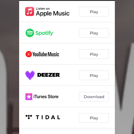
Play
Play
Play
Play
Download
Play